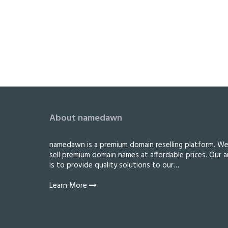
About namedawn
namedawn is a premium domain reselling platform. W
sell premium domain names at affordable prices. Our a
is to provide quality solutions to our…
Learn More