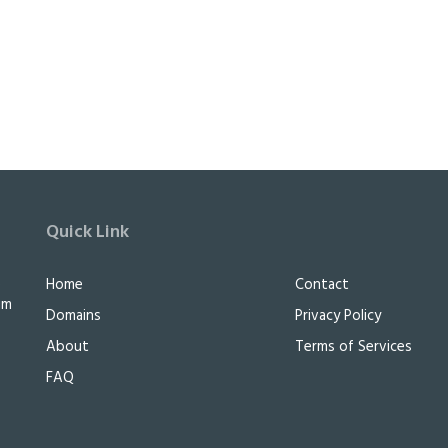
Quick Link
e
Home
Contact
im
Domains
Privacy Policy
About
Terms of Services
FAQ