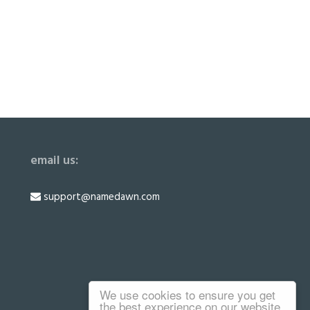
email us:
support@namedawn.com
We use cookies to ensure you get
the best experience on our website.