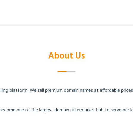
T
About Us
ing platform. We sell premium domain names at affordable prices. 
become one of the largest domain aftermarket hub to serve our l