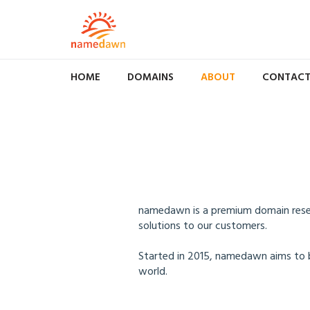
HOME
DOMAINS
ABOUT
CONTAC
namedawn is a premium domain resell
solutions to our customers.
Started in 2015, namedawn aims to 
world.