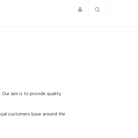
Our aim is to provide quality
oyal customers base around the