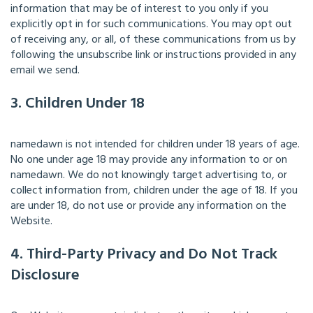
information that may be of interest to you only if you
explicitly opt in for such communications. You may opt out
of receiving any, or all, of these communications from us by
following the unsubscribe link or instructions provided in any
email we send.
3. Children Under 18
namedawn is not intended for children under 18 years of age.
No one under age 18 may provide any information to or on
namedawn. We do not knowingly target advertising to, or
collect information from, children under the age of 18. If you
are under 18, do not use or provide any information on the
Website.
4. Third-Party Privacy and Do Not Track
Disclosure