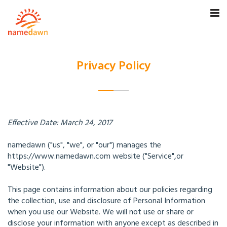
Privacy Policy
Effective Date: March 24, 2017
namedawn ("us", "we", or "our") manages the
https://www.namedawn.com website ("Service",or
"Website").
This page contains information about our policies regarding
the collection, use and disclosure of Personal Information
when you use our Website. We will not use or share or
disclose your information with anyone except as described in