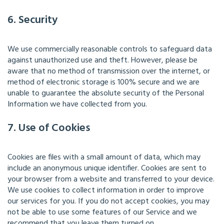
6. Security
We use commercially reasonable controls to safeguard data
against unauthorized use and theft. However, please be
aware that no method of transmission over the internet, or
method of electronic storage is 100% secure and we are
unable to guarantee the absolute security of the Personal
Information we have collected from you.
7. Use of Cookies
Cookies are files with a small amount of data, which may
include an anonymous unique identifier. Cookies are sent to
your browser from a website and transferred to your device.
We use cookies to collect information in order to improve
our services for you. If you do not accept cookies, you may
not be able to use some features of our Service and we
recommend that you leave them turned on.