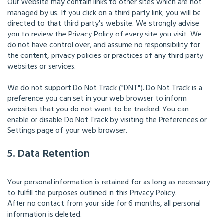
Our Website may contain links to other sites which are not
managed by us. If you click on a third party link, you will be
directed to that third party's website. We strongly advise
you to review the Privacy Policy of every site you visit. We
do not have control over, and assume no responsibility for
the content, privacy policies or practices of any third party
websites or services.
We do not support Do Not Track ("DNT"). Do Not Track is a
preference you can set in your web browser to inform
websites that you do not want to be tracked. You can
enable or disable Do Not Track by visiting the Preferences or
Settings page of your web browser.
5. Data Retention
Your personal information is retained for as long as necessary
to fulfill the purposes outlined in this Privacy Policy.
After no contact from your side for 6 months, all personal
information is deleted.