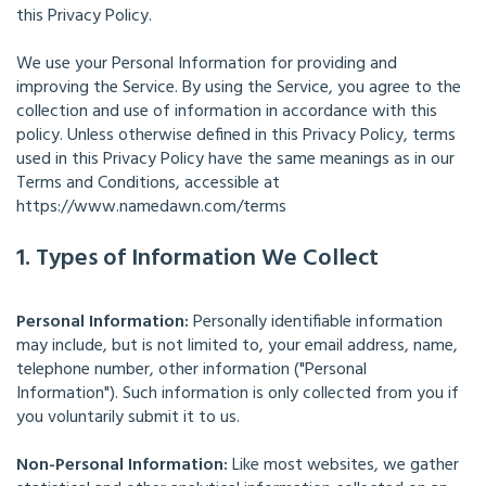
this Privacy Policy.
We use your Personal Information for providing and
improving the Service. By using the Service, you agree to the
collection and use of information in accordance with this
policy. Unless otherwise defined in this Privacy Policy, terms
used in this Privacy Policy have the same meanings as in our
Terms and Conditions, accessible at
https://www.namedawn.com/terms
1. Types of Information We Collect
Personal Information:
Personally identifiable information
may include, but is not limited to, your email address, name,
telephone number, other information ("Personal
Information"). Such information is only collected from you if
you voluntarily submit it to us.
Non-Personal Information:
Like most websites, we gather