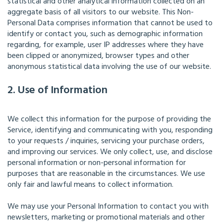
statistical and other analytical information collected on an
aggregate basis of all visitors to our website. This Non-
Personal Data comprises information that cannot be used to
identify or contact you, such as demographic information
regarding, for example, user IP addresses where they have
been clipped or anonymized, browser types and other
anonymous statistical data involving the use of our website.
2. Use of Information
We collect this information for the purpose of providing the
Service, identifying and communicating with you, responding
to your requests / inquiries, servicing your purchase orders,
and improving our services. We only collect, use, and disclose
personal information or non-personal information for
purposes that are reasonable in the circumstances. We use
only fair and lawful means to collect information.
We may use your Personal Information to contact you with
newsletters, marketing or promotional materials and other