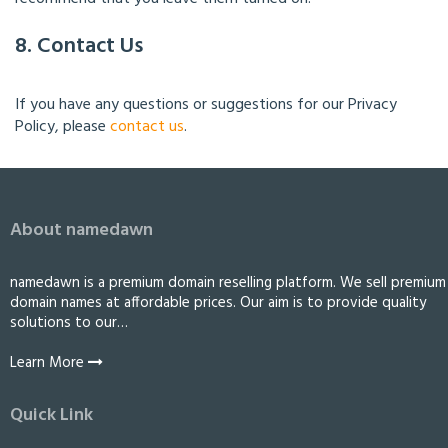
8. Contact Us
If you have any questions or suggestions for our Privacy
Policy, please
contact us
.
About namedawn
namedawn is a premium domain reselling platform. We sell premium
domain names at affordable prices. Our aim is to provide quality
solutions to our…
Learn More
Quick Link